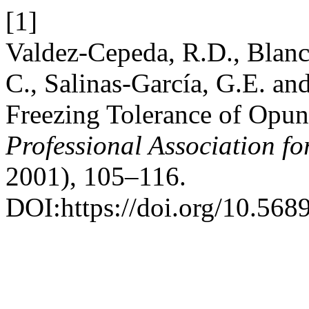
[1]
Valdez-Cepeda, R.D., Blanc
C., Salinas-García, G.E. a
Freezing Tolerance of Opun
Professional Association f
2001), 105–116.
DOI:https://doi.org/10.568