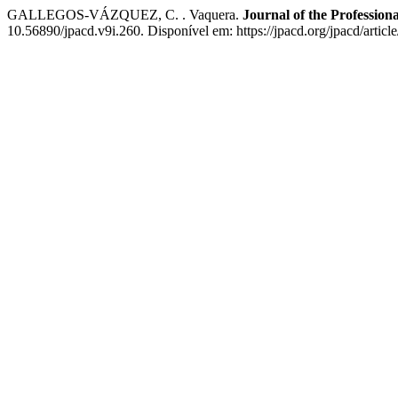
GALLEGOS-VÁZQUEZ, C. . Vaquera.
Journal of the Profession
10.56890/jpacd.v9i.260. Disponível em: https://jpacd.org/jpacd/artic