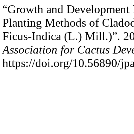
“Growth and Development I
Planting Methods of Cladod
Ficus-Indica (L.) Mill.)”. 
Association for Cactus Dev
https://doi.org/10.56890/jp