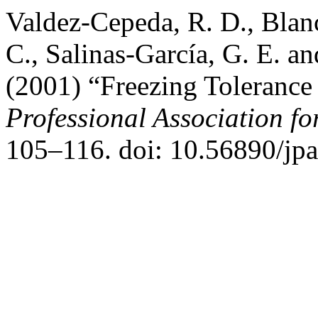
Valdez-Cepeda, R. D., Blan
C., Salinas-García, G. E. a
(2001) “Freezing Tolerance
Professional Association f
105–116. doi: 10.56890/jpa