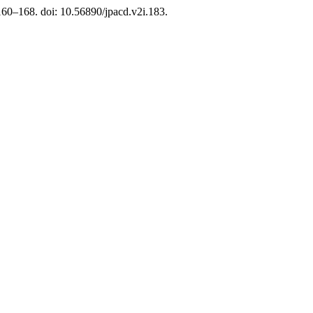
 160–168. doi: 10.56890/jpacd.v2i.183.