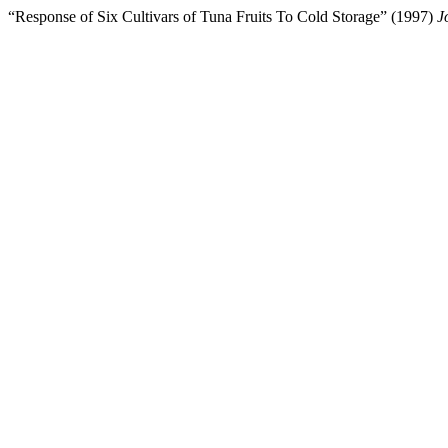
“Response of Six Cultivars of Tuna Fruits To Cold Storage” (1997)
J