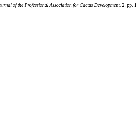
ournal of the Professional Association for Cactus Development
, 2, pp.