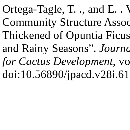
Ortega-Tagle, T. ., and E. 
Community Structure Assoc
Thickened of Opuntia Ficus
and Rainy Seasons”.
Journa
for Cactus Development
, v
doi:10.56890/jpacd.v28i.61