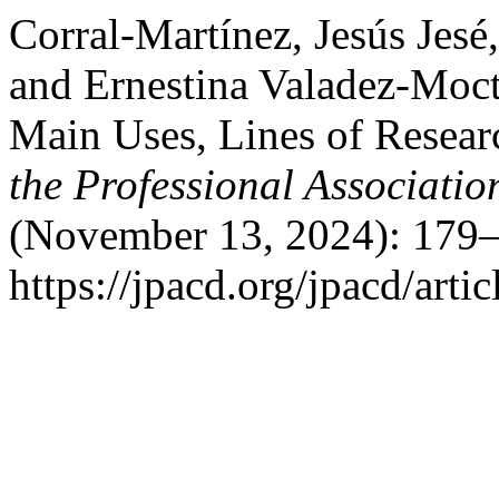
Corral-Martínez, Jesús Jes
and Ernestina Valadez-Moc
Main Uses, Lines of Resear
the Professional Associati
(November 13, 2024): 179–
https://jpacd.org/jpacd/arti