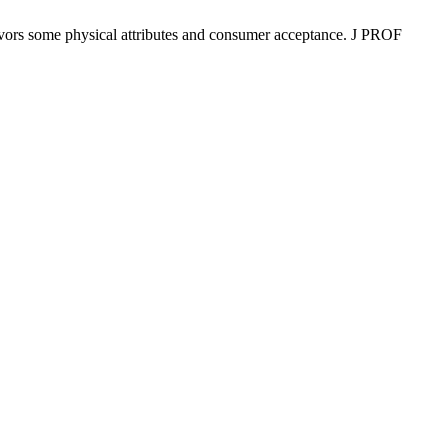
ors some physical attributes and consumer acceptance. J PROF