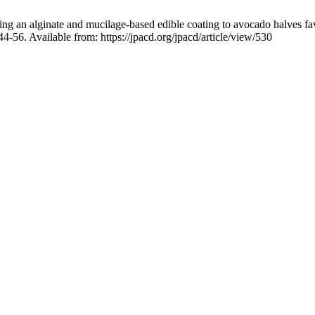
n alginate and mucilage-based edible coating to avocado halves fav
6. Available from: https://jpacd.org/jpacd/article/view/530