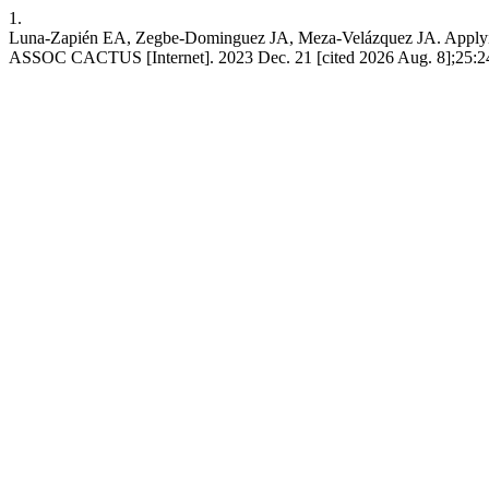
1.
Luna-Zapién EA, Zegbe-Dominguez JA, Meza-Velázquez JA. Applying a
ASSOC CACTUS [Internet]. 2023 Dec. 21 [cited 2026 Aug. 8];25:244-5